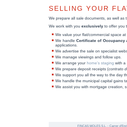
SELLING YOUR FL
We prepare all sale documents, as well as th
We work with you
exclusively
to offer you 
We value your flat/commercial space a
We handle
Certificate of Occupancy 
applications.
We advertise the sale on specialist webs
We manage viewings and follow ups.
We arrange your
home’s staging
with a 
We prepare deposit receipts (
contrato d
We support you all the way to the day t
We handle the municipal capital gains t
We assist you with mortgage creation, s
FINCAS MOLES S.L. - Carrer d’Enri