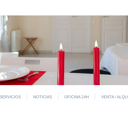
SERVICIOS
NOTICIAS
OFICINA 24H
VENTA / ALQ