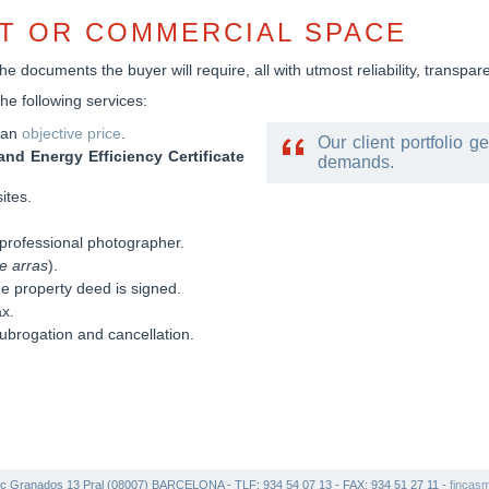
AT OR COMMERCIAL SPACE
e documents the buyer will require, all with utmost reliability, transpa
the following services:
t an
objective price
.
Our client portfolio g
and Energy Efficiency Certificate
demands.
ites.
professional photographer.
e arras
).
he property deed is signed.
ax.
ubrogation and cancellation.
c Granados 13 Pral (08007) BARCELONA - TLF: 934 54 07 13 - FAX: 934 51 27 11 -
fincas