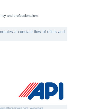
rency and professionalism.
enerates a constant flow of offers and
moles@fincasmoles.com
-
Aviso legal