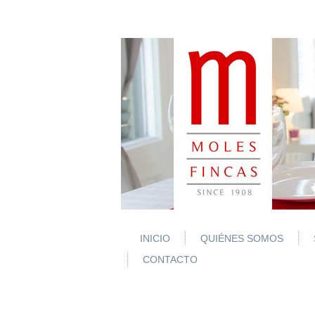
INICIO
QUIÉNES SOMOS
CONTACTO