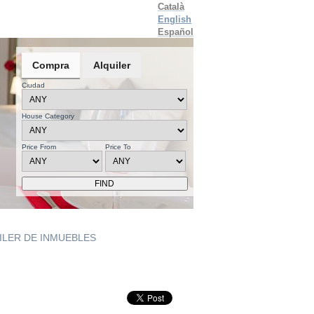
Català
English
Español
Compra
Alquiler
Ciudad
House Category
Price From
Price To
UILER DE INMUEBLES