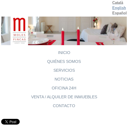
Català
English
Español
INICIO
QUIÉNES SOMOS
SERVICIOS
NOTICIAS
OFICINA 24H
VENTA / ALQUILER DE INMUEBLES
CONTACTO