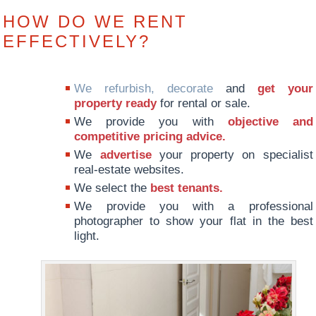
HOW DO WE RENT
EFFECTIVELY?
We refurbish, decorate
and
get your
property ready
for rental or sale.
We provide you with
objective and
competitive pricing advice.
We
advertise
your property on specialist
real-estate websites.
We select the
best tenants.
We provide you with a professional
photographer to show your flat in the best
light.