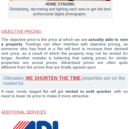
HOME STAGING
Distributing, decorating and lighting each area to get the best
professional digital photographs.
OBJECTIVE PRICING
The objective price is the price at which we are
actually able to rent
a property
. Feelings can often interfere with objective pricing, as
someone who has lived in a flat will tend to increase their desired
rent price, as a result of which the property may not be rented for
longer. Another mistake is believing that asking prices for similar
properties are actual prices. Advertised prices are often quite
different from the prices that are finally agreed upon.
Ultimately,
WE SHORTEN THE TIME
properties are on the
market for.
A neat, nicely staged flat will get
rented or sold quicker
, with no
need to lower its price to make it more attractive
ADDITIONAL SERVICES