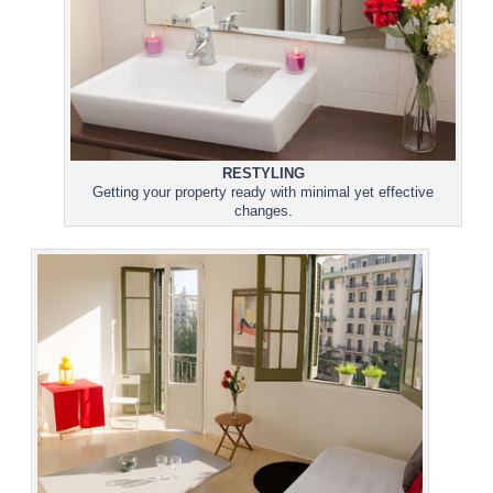
RESTYLING
Getting your property ready with minimal yet effective
changes.